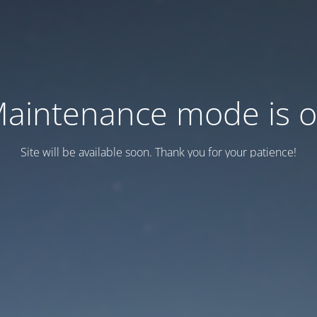
aintenance mode is 
Site will be available soon. Thank you for your patience!