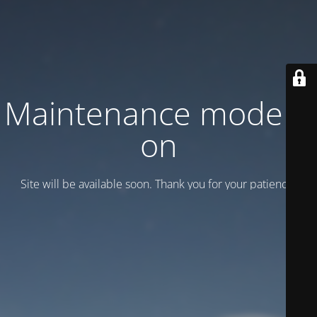
Maintenance mode is
on
Site will be available soon. Thank you for your patience!