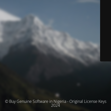
© Buy Genuine Software in Nigeria - Original License Keys
2024