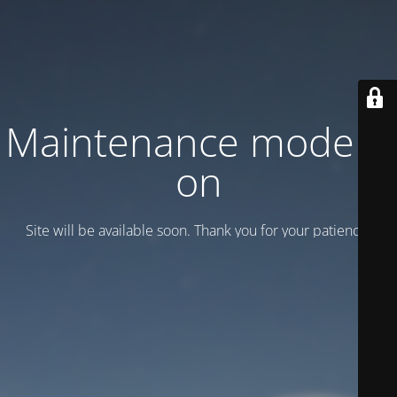
Maintenance mode is
on
Site will be available soon. Thank you for your patience!