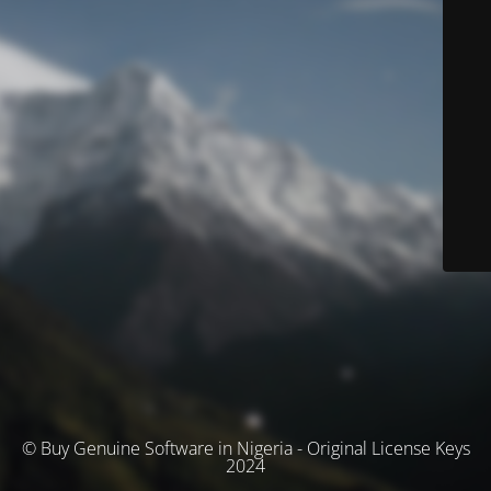
© Buy Genuine Software in Nigeria - Original License Keys
2024